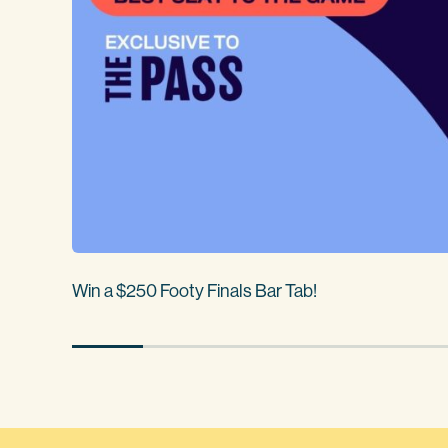
Win a $250 Footy Finals Bar Tab!