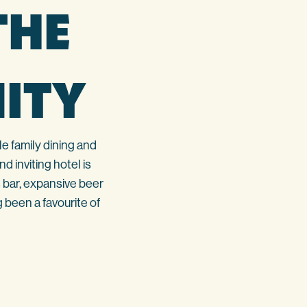
THE
ITY
e family dining and
 inviting hotel is
 bar, expansive beer
 been a favourite of