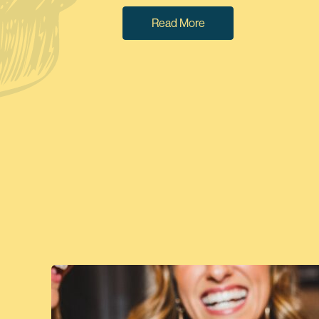
Read More