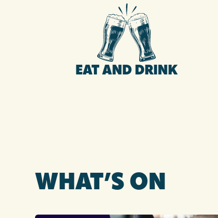
EAT AND DRINK
WHAT’S ON