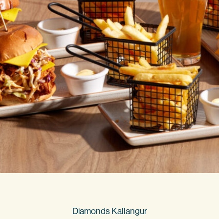
Diamonds Kallangur