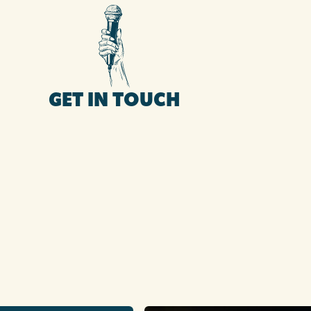
GET IN TOUCH