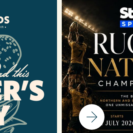
Next Slide