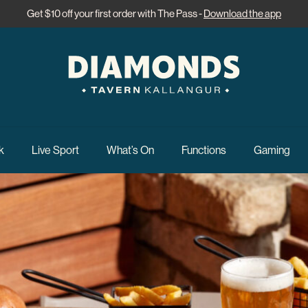
Get $10 off your first order with The Pass -
Download the app
k
Live Sport
What’s On
Functions
Gaming