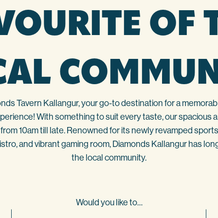
VOURITE OF 
CAL COMMUN
s Tavern Kallangur, your go-to destination for a memorabl
erience! With something to suit every taste, our spacious and
from 10am till late. Renowned for its newly revamped sports
bistro, and vibrant gaming room, Diamonds Kallangur has long
the local community.
Would you like to…