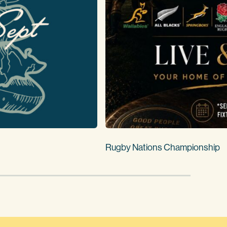
Rugby Nations Championship