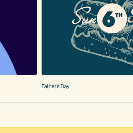
Father’s Day