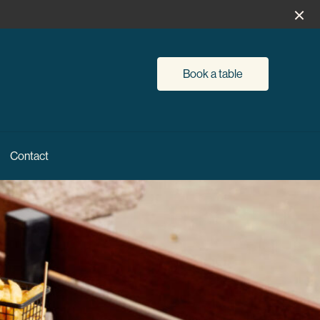
Book a table
Contact