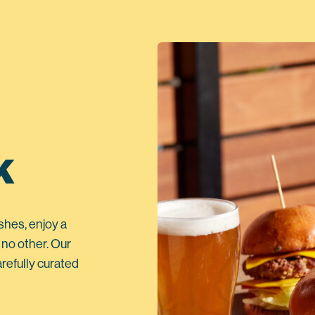
K
shes, enjoy a
 no other. Our
refully curated