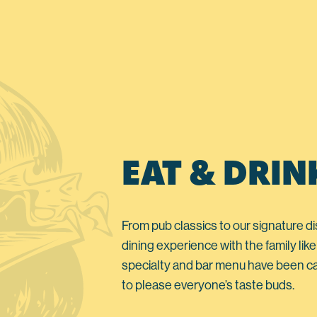
EAT & DRIN
From pub classics to our signature di
dining experience with the family like
specialty and bar menu have been ca
to please everyone’s taste buds.