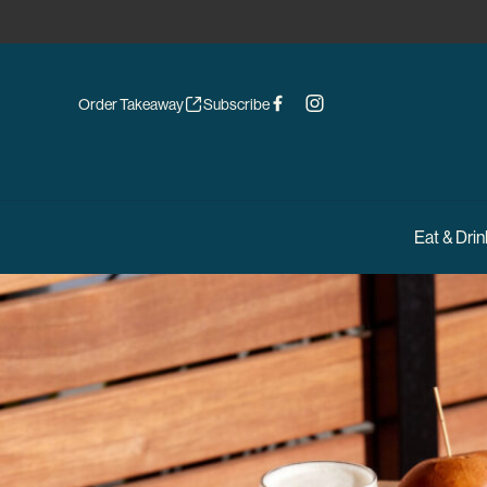
Order Takeaway
Subscribe
Eat & Drin
-