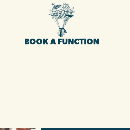
BOOK A FUNCTION