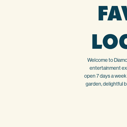
FA
LO
Welcome to Diamond
entertainment exp
open 7 days a week 
garden, delightful 